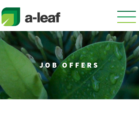
Skip
to
content
JOB OFFERS